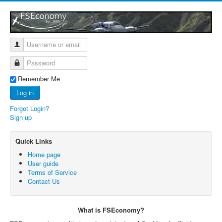
Remember Me
Log in
Forgot Login?
Sign up
Quick Links
Home page
User guide
Terms of Service
Contact Us
What is FSEconomy?