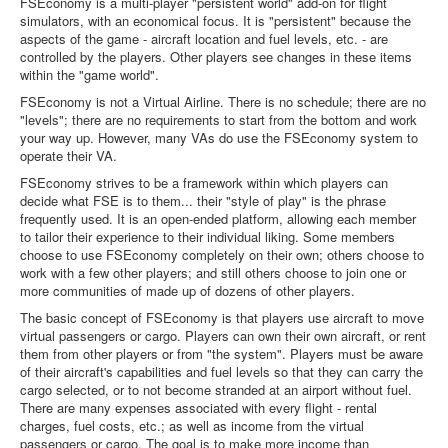
FSEconomy is a multi-player "persistent world" add-on for flight
simulators, with an economical focus. It is "persistent" because the
aspects of the game - aircraft location and fuel levels, etc. - are
controlled by the players. Other players see changes in these items
within the "game world".
FSEconomy is not a Virtual Airline. There is no schedule; there are no
"levels"; there are no requirements to start from the bottom and work
your way up. However, many VAs do use the FSEconomy system to
operate their VA.
FSEconomy strives to be a framework within which players can
decide what FSE is to them... their "style of play" is the phrase
frequently used. It is an open-ended platform, allowing each member
to tailor their experience to their individual liking. Some members
choose to use FSEconomy completely on their own; others choose to
work with a few other players; and still others choose to join one or
more communities of made up of dozens of other players.
The basic concept of FSEconomy is that players use aircraft to move
virtual passengers or cargo. Players can own their own aircraft, or rent
them from other players or from "the system". Players must be aware
of their aircraft's capabilities and fuel levels so that they can carry the
cargo selected, or to not become stranded at an airport without fuel.
There are many expenses associated with every flight - rental
charges, fuel costs, etc.; as well as income from the virtual
passengers or cargo. The goal is to make more income than