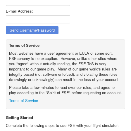
E-mail Address:
Terms of Service
Most websites have a user agreement or EULA of some sort.
FSEconomy is no exception. However, unlike other sites where
you "agree" without actually reading, the FSE ToS is very
important to our game play. Many of our game world's rules are
integrity based (not software enforced), and violating these rules
(knowingly or unknowingly) can result in the loss of your account.
Please take a few minutes to read over our rules, and agree to
play according to the "Spirit of FSE" before requesting an account.
Terms of Service
Getting Started
Complete the following steps to use FSE with your flight simulator: