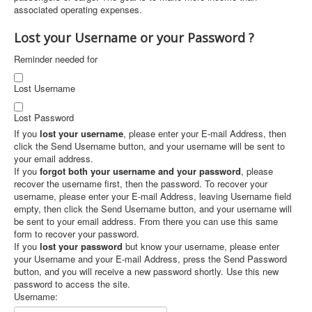
associated operating expenses.
Lost your Username or your Password ?
Reminder needed for
Lost Username
Lost Password
If you
lost your username
, please enter your E-mail Address, then
click the Send Username button, and your username will be sent to
your email address.
If you
forgot both your username and your password
, please
recover the username first, then the password. To recover your
username, please enter your E-mail Address, leaving Username field
empty, then click the Send Username button, and your username will
be sent to your email address. From there you can use this same
form to recover your password.
If you
lost your password
but know your username, please enter
your Username and your E-mail Address, press the Send Password
button, and you will receive a new password shortly. Use this new
password to access the site.
Username: